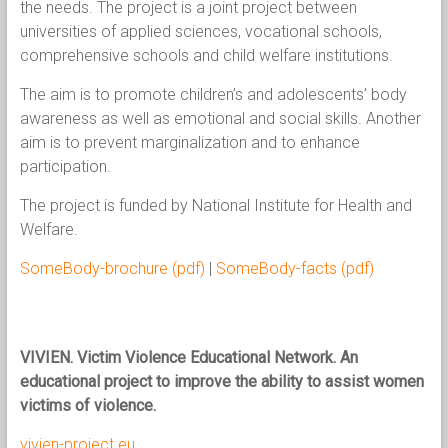
the needs. The project is a joint project between
universities of applied sciences, vocational schools,
comprehensive schools and child welfare institutions.
The aim is to promote children’s and adolescents’ body
awareness as well as emotional and social skills. Another
aim is to prevent marginalization and to enhance
participation.
The project is funded by National Institute for Health and
Welfare.
SomeBody-brochure (pdf)
|
SomeBody-facts (pdf)
VIVIEN
.
V
i
ctim V
i
olence Educational Network.
An
educational project to improve the ability to assist women
victims of violence.
vivien-project.eu