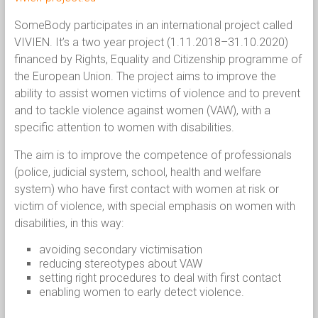
SomeBody participates in an international project called
VIVIEN. It’s a two year project (1.11.2018–31.10.2020)
financed by Rights, Equality and Citizenship programme of
the European Union. The project aims to improve the
ability to assist women victims of violence and to prevent
and to tackle violence against women (VAW), with a
specific attention to women with disabilities.
The aim is to improve the competence of professionals
(police, judicial system, school, health and welfare
system) who have first contact with women at risk or
victim of violence, with special emphasis on women with
disabilities, in this way:
avoiding secondary victimisation
reducing stereotypes about VAW
setting right procedures to deal with first contact
enabling women to early detect violence.