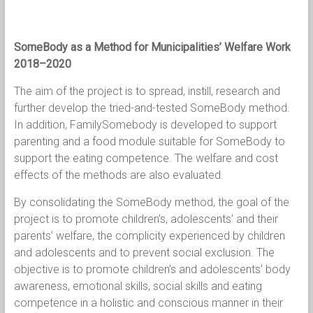
SomeBody as a Method for Municipalities’ Welfare Work
2018–2020
The aim of the project is to spread, instill, research and
further develop the tried-and-tested SomeBody method.
In addition, FamilySomebody is developed to support
parenting and a food module suitable for SomeBody to
support the eating competence. The welfare and cost
effects of the methods are also evaluated.
By consolidating the SomeBody method, the goal of the
project is to promote children’s, adolescents’ and their
parents’ welfare, the complicity experienced by children
and adolescents and to prevent social exclusion. The
objective is to promote children’s and adolescents’ body
awareness, emotional skills, social skills and eating
competence in a holistic and conscious manner in their