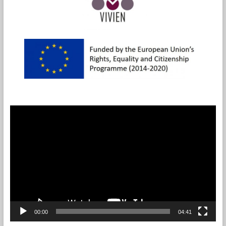
Videotoistin
00:00
04:41