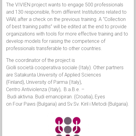
The VIVIEN project wants to engage 500 professionals
and 130 responsible, from different Institutions related to
VAW, after a check on the previous training. A “Collection
of best training paths” will be edited at the end to provide
organizations with tools for more effective training and to
develop models for raising the competence of
professionals transferable to other countries.
The coordinator of the project is
Giolli società cooperativa sociale (Italy). Other partners
are Satakunta University of Applied Sciences
(Finland), University of Parma (Italy),
Centro Antiviolenza (Italy), B.a.B.e. –
Budi aktivna. Budi emancipiran. (Croatia), Eyes
on Four Paws (Bulgaria) and Sv.Sv. Kiril i Metodi (Bulgaria).