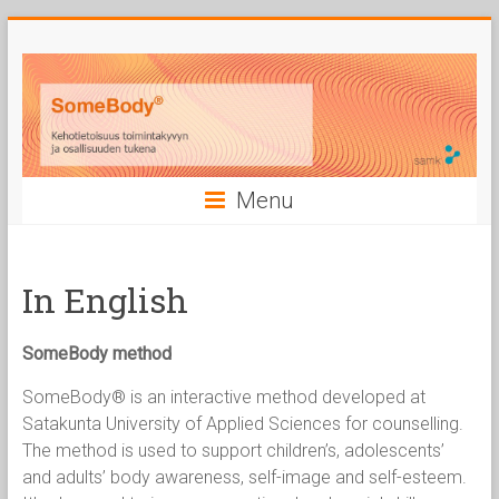
Skip
to
content
Menu
In English
SomeBody method
SomeBody® is an interactive method developed at
Satakunta University of Applied Sciences for counselling.
The method is used to support children’s, adolescents’
and adults’ body awareness, self-image and self-esteem.