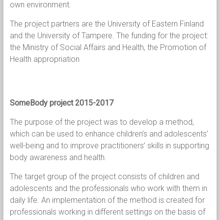
own environment.
The project partners are the University of Eastern Finland
and the University of Tampere. The funding for the project:
the Ministry of Social Affairs and Health, the Promotion of
Health appropriation
SomeBody project 2015-2017
The purpose of the project was to develop a method,
which can be used to enhance children’s and adolescents’
well-being and to improve practitioners’ skills in supporting
body awareness and health.
The target group of the project consists of children and
adolescents and the professionals who work with them in
daily life. An implementation of the method is created for
professionals working in different settings on the basis of