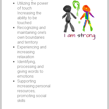
Utilizing the power
of touch
Increasing the
ability to be
touched
Recognizing and
maintaining one’s
own boundaries
and territory
Experiencing and
increasing
relaxation
Identifying,
processing and
giving words to
emotions
Supporting
increasing personal
resources;
promoting social
skills