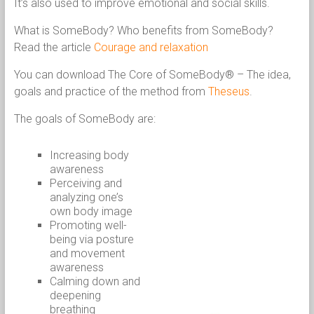
It’s also used to improve emotional and social skills.
What is SomeBody? Who benefits from SomeBody?
Read the article
Courage and relaxation
You can download The Core of SomeBody® – The idea,
goals and practice of the method from
Theseus
.
The goals of SomeBody are:
Increasing body
awareness
Perceiving and
analyzing one’s
own body image
Promoting well-
being via posture
and movement
awareness
Calming down and
deepening
breathing